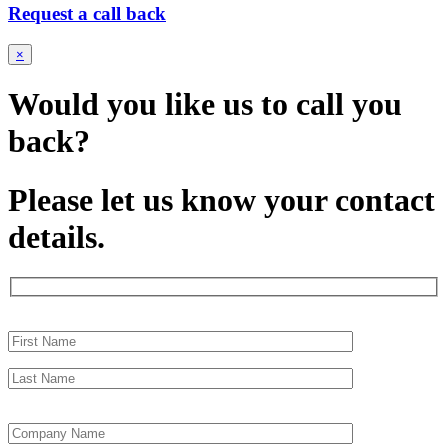
Request a call back
×
Would you like us to call you
back?
Please let us know your contact
details.