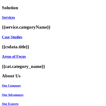
Solution
Services
{{service.categoryName}}
Case Studies
{{csdata.title}}
Areas of Focus
{{cat.category_name}}
About Us
Our Company
Our Advantages
Our Experts