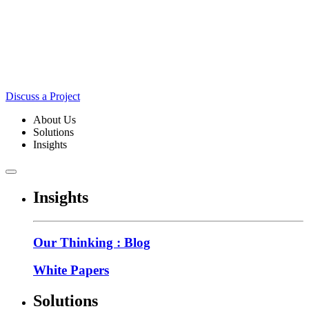
Discuss a Project
About Us
Solutions
Insights
Insights
Our Thinking : Blog
White Papers
Solutions