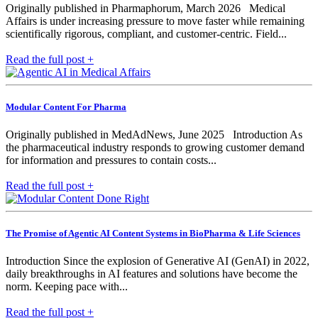
Originally published in Pharmaphorum, March 2026 Medical
Affairs is under increasing pressure to move faster while remaining
scientifically rigorous, compliant, and customer-centric. Field...
Read the full post +
Modular Content For Pharma
Originally published in MedAdNews, June 2025 Introduction As
the pharmaceutical industry responds to growing customer demand
for information and pressures to contain costs...
Read the full post +
The Promise of Agentic AI Content Systems in BioPharma & Life Sciences
Introduction Since the explosion of Generative AI (GenAI) in 2022,
daily breakthroughs in AI features and solutions have become the
norm. Keeping pace with...
Read the full post +