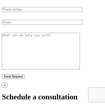
×
Schedule a consultation