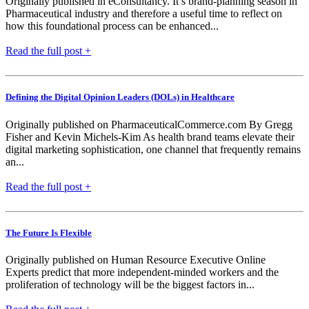
Originally published in eConsultancy. It’s brand-planning season in
Pharmaceutical industry and therefore a useful time to reflect on
how this foundational process can be enhanced...
Read the full post +
Defining the Digital Opinion Leaders (DOLs) in Healthcare
Originally published on PharmaceuticalCommerce.com By Gregg
Fisher and Kevin Michels-Kim As health brand teams elevate their
digital marketing sophistication, one channel that frequently remains
an...
Read the full post +
The Future Is Flexible
Originally published on Human Resource Executive Online
Experts predict that more independent-minded workers and the
proliferation of technology will be the biggest factors in...