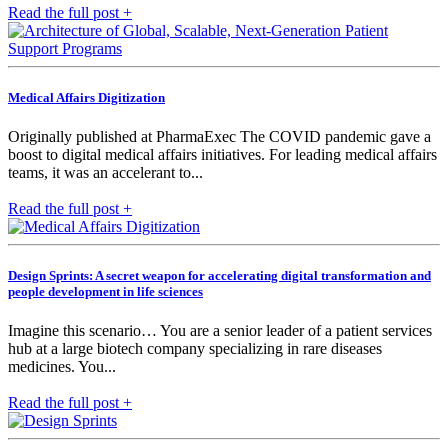
Read the full post +
Medical Affairs Digitization
Originally published at PharmaExec The COVID pandemic gave a
boost to digital medical affairs initiatives. For leading medical affairs
teams, it was an accelerant to...
Read the full post +
Design Sprints: A secret weapon for accelerating digital transformation and
people development in life sciences
Imagine this scenario… You are a senior leader of a patient services
hub at a large biotech company specializing in rare diseases
medicines. You...
Read the full post +