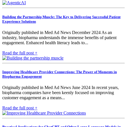
Building the Partnership Muscle: The Key to Delivering Successful Patient
Experience Solutions
Originally published in Med Ad News December 2024 As an
industry, biopharma understands the immense benefits of patient
engagement. Enhanced health literacy leads to...
Read the full post +
Improving Healthcare Provider Connections: The Power of Moments in
Biopharma Engagement
Originally published in Med Ad News June 2024 In recent years,
biopharma companies have been keenly focused on improving
customer engagement as a means...
Read the full post +
Practical Applications for ChatGPT and Other Large Language Models in