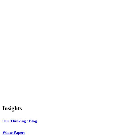
Insights
Our Thinking : Blog
White Papers