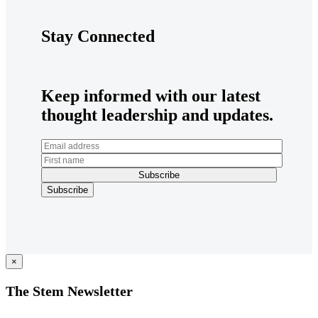
Stay Connected
Keep informed with our latest
thought leadership and updates.
×
The Stem Newsletter