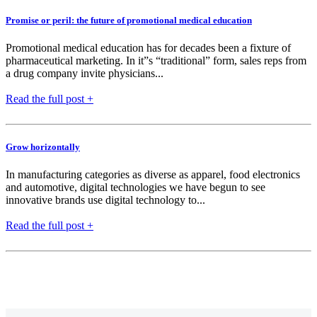
Promise or peril: the future of promotional medical education
Promotional medical education has for decades been a fixture of
pharmaceutical marketing. In it”s “traditional” form, sales reps from
a drug company invite physicians...
Read the full post +
Grow horizontally
In manufacturing categories as diverse as apparel, food electronics
and automotive, digital technologies we have begun to see
innovative brands use digital technology to...
Read the full post +