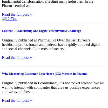
fundamental transformation affecting many industries. In the
Pharmaceutical and...
Read the full post +
Content – A Marketing and Digital Effectiveness Challenge
Originally published at PharmaLive Over the last 15 years
healthcare professionals and patients have rapidly adopted digital
and social channels. Like most of society,...
Read the full post +
Why Measuring Customer Experience (CX) Matters in Pharma
Originally published in Econsultancy It’s not rocket science. We all
want to interact with companies that give us positive experiences
and we avoid those...
Read the full post +