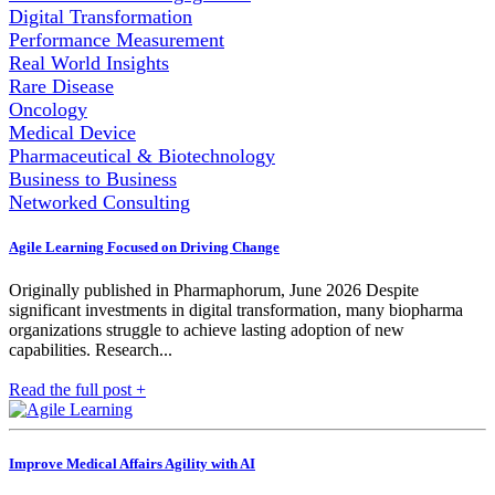
Digital Transformation
Performance Measurement
Real World Insights
Rare Disease
Oncology
Medical Device
Pharmaceutical & Biotechnology
Business to Business
Networked Consulting
Agile Learning Focused on Driving Change
Originally published in Pharmaphorum, June 2026 Despite
significant investments in digital transformation, many biopharma
organizations struggle to achieve lasting adoption of new
capabilities. Research...
Read the full post +
Improve Medical Affairs Agility with AI