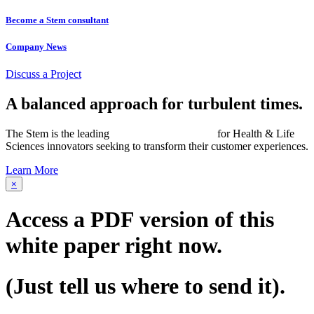
Become a Stem consultant
Company News
Discuss a Project
A balanced approach for turbulent times.
The Stem is the leading
networked consultancy
for Health & Life
Sciences innovators seeking to transform their customer experiences.
Learn More
×
Access a PDF version of this
white paper
right now.
(Just tell us where to send it).