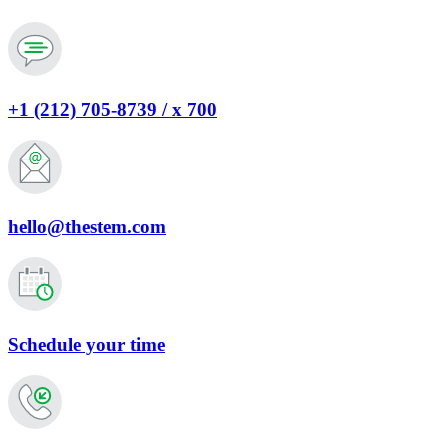
+1 (212) 705-8739 / x 700
hello@thestem.com
Schedule your time