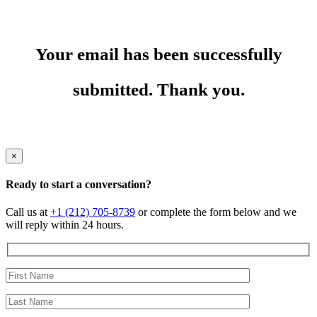
Your email has been successfully
submitted. Thank you.
×
Ready to start a conversation?
Call us at
+1 (212) 705-8739
or complete the form below and we
will reply within 24 hours.