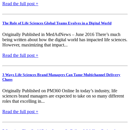
Read the full post +
The Role of Life Sciences Global Teams Evolves in a Digital World
Originally Published in MedAdNews – June 2016 There’s much
being written about how the digital world has impacted life sciences.
However, maximizing that impact...
Read the full post +
3 Ways Life Sciences Brand Managers Can Tame Multichannel Delivery
Chaos
Originally Published on PM360 Online In today’s industry, life
sciences brand managers are expected to take on so many different
roles that excelling in...
Read the full post +