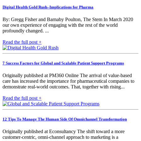
Digital Health Gold Rush–Implications for Pharma
By: Gregg Fisher and Barnaby Poulton, The Stem In March 2020
our own experience of engaging with the rest of the world
profoundly changed. ...
Read the full post +
7 Success Factors for Global and Scalable Patient Support Programs
Originally published at PM360 Online The arrival of value-based
care has increased the importance for pharmaceutical companies to
demonstrate real-world outcomes. That, together with rising...
Read the full post +
12 Tips To Manage The Human Side Of Omnichannel Transformation
Originally published at Econsultancy The shift toward a more
customer-centric, omni-channel approach to marketing is a