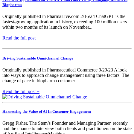
Biopharma
Originally published in PharmaLive.com 2/16/24 ChatGPT is the
fastest-growing application in history, exceeding 100 million users
within two months of its launch on November...
Read the full post +
Driving Sustainable Omnichannel Change
Originally published in Pharmaceutical Commerce 9/29/23 A look
into ways to approach change management using three factors. The
change of pace in biopharma customer...
Read the full post +
Harnessing the Value of AI In Customer Engagement
Gregg Fisher, The Stem’s Founder and Managing Partner, recently
had the chance to interview both clients and practitioners on the state
of Artificial Intelligence/Machine...