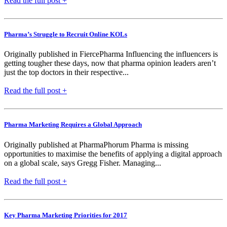
Read the full post +
Pharma’s Struggle to Recruit Online KOLs
Originally published in FiercePharma Influencing the influencers is
getting tougher these days, now that pharma opinion leaders aren’t
just the top doctors in their respective...
Read the full post +
Pharma Marketing Requires a Global Approach
Originally published at PharmaPhorum Pharma is missing
opportunities to maximise the benefits of applying a digital approach
on a global scale, says Gregg Fisher. Managing...
Read the full post +
Key Pharma Marketing Priorities for 2017