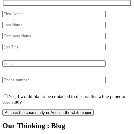
Yes, I would like to be contacted to discuss this white paper or
case study
Our Thinking : Blog