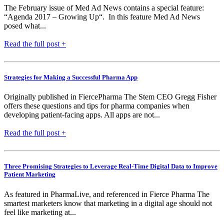
The February issue of Med Ad News contains a special feature:
“Agenda 2017 – Growing Up“. In this feature Med Ad News
posed what...
Read the full post +
Strategies for Making a Successful Pharma App
Originally published in FiercePharma The Stem CEO Gregg Fisher
offers these questions and tips for pharma companies when
developing patient-facing apps. All apps are not...
Read the full post +
Three Promising Strategies to Leverage Real-Time Digital Data to Improve
Patient Marketing
As featured in PharmaLive, and referenced in Fierce Pharma The
smartest marketers know that marketing in a digital age should not
feel like marketing at...