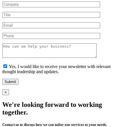
Yes, I would like to receive your newsletter with relevant
thought leadership and updates.
×
We're looking forward to working
together.
Contact us to discuss how we can tailor our services to your needs.