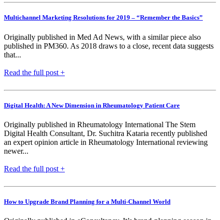
Multichannel Marketing Resolutions for 2019 – “Remember the Basics”
Originally published in Med Ad News, with a similar piece also
published in PM360. As 2018 draws to a close, recent data suggests
that...
Read the full post +
Digital Health: A New Dimension in Rheumatology Patient Care
Originally published in Rheumatology International The Stem
Digital Health Consultant, Dr. Suchitra Kataria recently published
an expert opinion article in Rheumatology International reviewing
newer...
Read the full post +
How to Upgrade Brand Planning for a Multi-Channel World