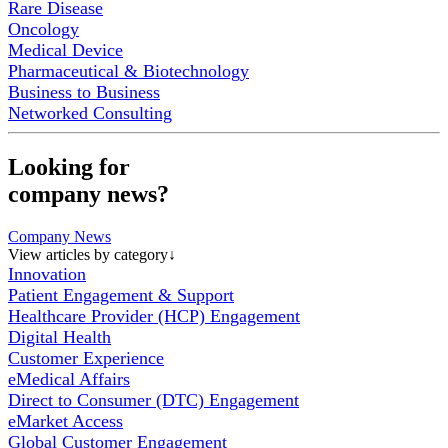
Rare Disease
Oncology
Medical Device
Pharmaceutical & Biotechnology
Business to Business
Networked Consulting
Looking for
company news?
Company News
View articles by category
↓
Innovation
Patient Engagement & Support
Healthcare Provider (HCP) Engagement
Digital Health
Customer Experience
eMedical Affairs
Direct to Consumer (DTC) Engagement
eMarket Access
Global Customer Engagement