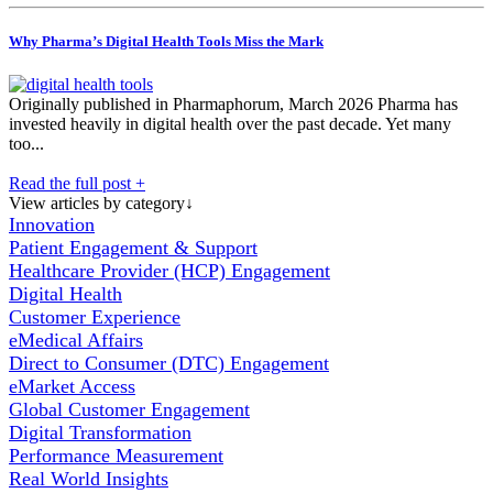
Why Pharma’s Digital Health Tools Miss the Mark
Originally published in Pharmaphorum, March 2026 Pharma has
invested heavily in digital health over the past decade. Yet many
too...
Read the full post +
View articles by category
↓
Innovation
Patient Engagement & Support
Healthcare Provider (HCP) Engagement
Digital Health
Customer Experience
eMedical Affairs
Direct to Consumer (DTC) Engagement
eMarket Access
Global Customer Engagement
Digital Transformation
Performance Measurement
Real World Insights