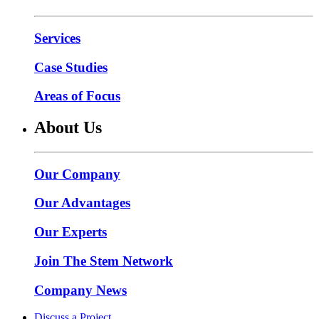
Services
Case Studies
Areas of Focus
About Us
Our Company
Our Advantages
Our Experts
Join The Stem Network
Company News
Discuss a Project