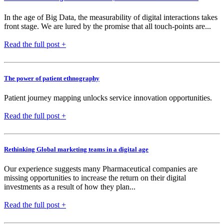
In the age of Big Data, the measurability of digital interactions takes
front stage. We are lured by the promise that all touch-points are...
Read the full post +
The power of patient ethnography
Patient journey mapping unlocks service innovation opportunities.
Read the full post +
Rethinking Global marketing teams in a digital age
Our experience suggests many Pharmaceutical companies are
missing opportunities to increase the return on their digital
investments as a result of how they plan...
Read the full post +