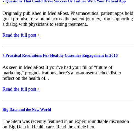
7 Questions That Could Drive Success Or Failure With Your Patient App
Originally published in MediaPost. Pharmaceutical patient apps hold
great promise for a brand across the patient journey, from supporting
a dialog with physicians to setting treatment...
Read the full post +
7 Practical Resolutions For Healthy Customer Engagement In 2016
As seen in MediaPost If you’ve had your fill of “future of
marketing” prognostications, here’s a no-nonsense checklist to
reflect on the health of...
Read the full post +
Big Data and the New World
The Stem was recently featured in an expert roundtable discussion
on Big Data in Health care. Read the article here