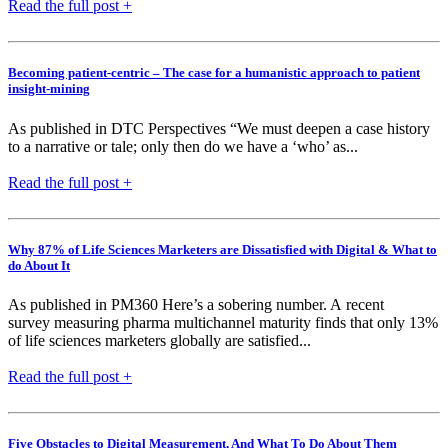
Read the full post +
Becoming patient-centric – The case for a humanistic approach to patient
insight-mining
As published in DTC Perspectives “We must deepen a case history
to a narrative or tale; only then do we have a ‘who’ as...
Read the full post +
Why 87% of Life Sciences Marketers are Dissatisfied with Digital & What to
do About It
As published in PM360 Here’s a sobering number. A recent
survey measuring pharma multichannel maturity finds that only 13%
of life sciences marketers globally are satisfied...
Read the full post +
Five Obstacles to Digital Measurement, And What To Do About Them