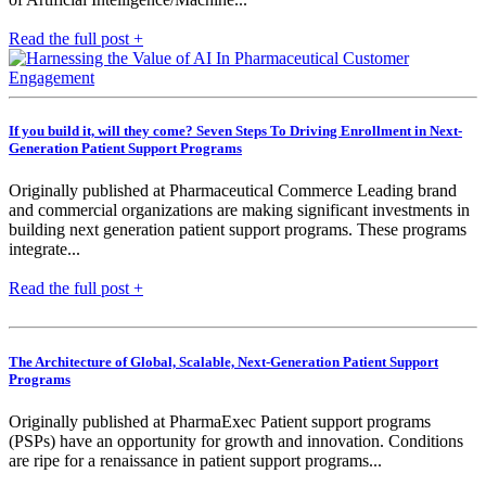
Read the full post +
If you build it, will they come? Seven Steps To Driving Enrollment in Next-
Generation Patient Support Programs
Originally published at Pharmaceutical Commerce Leading brand
and commercial organizations are making significant investments in
building next generation patient support programs. These programs
integrate...
Read the full post +
The Architecture of Global, Scalable, Next-Generation Patient Support
Programs
Originally published at PharmaExec Patient support programs
(PSPs) have an opportunity for growth and innovation. Conditions
are ripe for a renaissance in patient support programs...