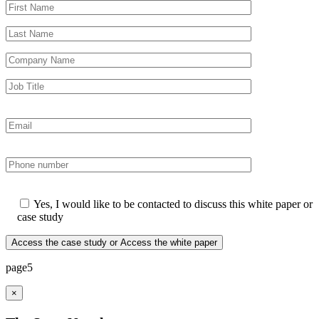
Yes, I would like to be contacted to discuss this white paper or
case study
page5
×