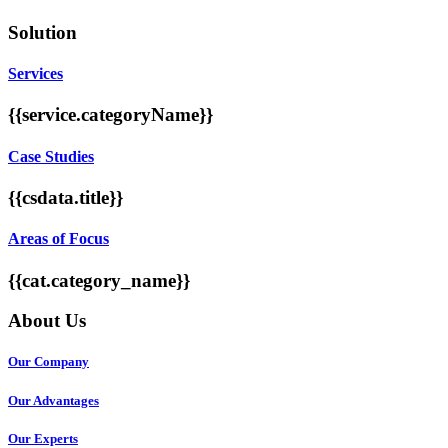
Solution
Services
{{service.categoryName}}
Case Studies
{{csdata.title}}
Areas of Focus
{{cat.category_name}}
About Us
Our Company
Our Advantages
Our Experts