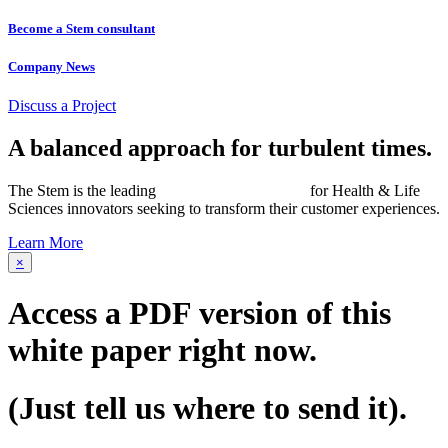
Become a Stem consultant
Company News
Discuss a Project
A balanced approach for turbulent times.
The Stem is the leading
networked consultancy
for Health & Life
Sciences innovators seeking to transform their customer experiences.
Learn More
×
Access a PDF version of this
white paper
right now.
(Just tell us where to send it).