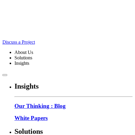
Discuss a Project
About Us
Solutions
Insights
Insights
Our Thinking : Blog
White Papers
Solutions