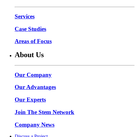
Services
Case Studies
Areas of Focus
About Us
Our Company
Our Advantages
Our Experts
Join The Stem Network
Company News
Discuss a Project