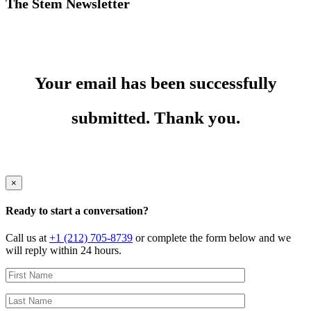
The Stem Newsletter
Your email has been successfully
submitted. Thank you.
×
Ready to start a conversation?
Call us at
+1 (212) 705-8739
or complete the form below and we
will reply within 24 hours.