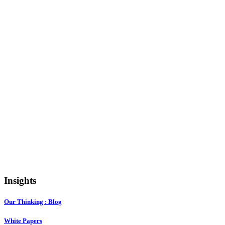
Insights
Our Thinking : Blog
White Papers