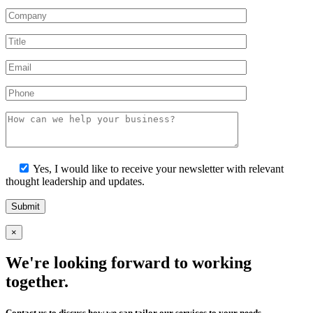
Yes, I would like to receive your newsletter with relevant
thought leadership and updates.
×
We're looking forward to working
together.
Contact us to discuss how we can tailor our services to your needs.