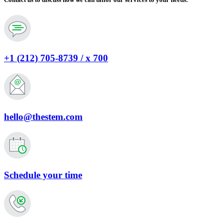
+1 (212) 705-8739 / x 700
hello@thestem.com
Schedule your time