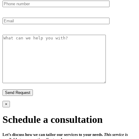
×
Schedule a consultation
Let’s discuss how we can tailor our services to your needs.
This service is