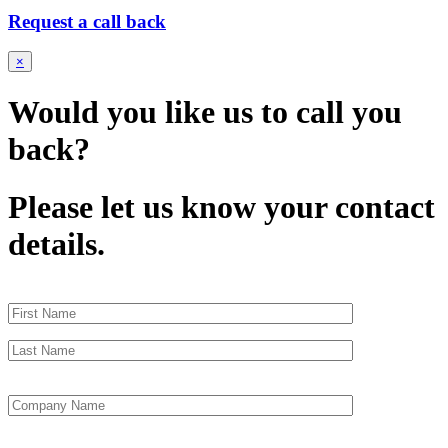
Request a call back
×
Would you like us to call you
back?
Please let us know your contact
details.