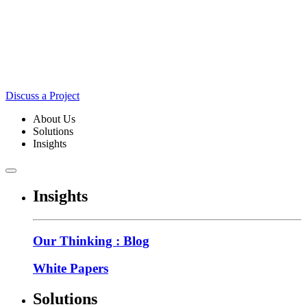
Discuss a Project
About Us
Solutions
Insights
Insights
Our Thinking : Blog
White Papers
Solutions