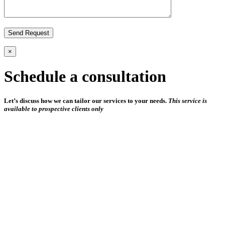
×
Schedule a consultation
Let’s discuss how we can tailor our services to your needs.
This service is
available to prospective clients only