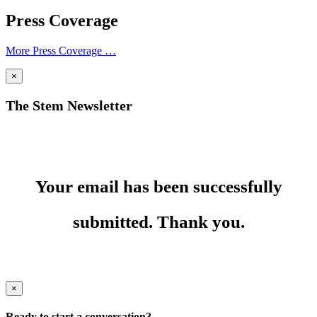
Press Coverage
More Press Coverage …
×
The Stem Newsletter
Your email has been successfully
submitted. Thank you.
×
Ready to start a conversation?