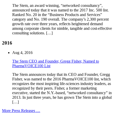
The Stem, an award winning, “networked consultancy”,
announced today that it was named to the 2017 Inc. 500 list.
Ranked No. 20 in the “Business Products and Services”
category and No. 190 overall. The company’s 2,300 percent
growth rate over three years, reflects heightened demand
among corporate clients for nimble, tangible and cost-effective
consulting solutions. […]
2016
Aug 4, 2016
The Stem CEO and Founder, Gregg Fisher, Named to
PharmaVOICE100 List
The Stem announces today that its CEO and Founder, Gregg
Fisher, was named to the 2016 PharmaVOICE100 list, which
recognizes the most inspiring life-sciences industry leaders, as
recognized by their peers. Fisher, a former marketing
executive, started the N.Y.-based, “networked consultancy” in
2013. In just three years, he has grown The Stem into a global
[…]
More Press Releases …