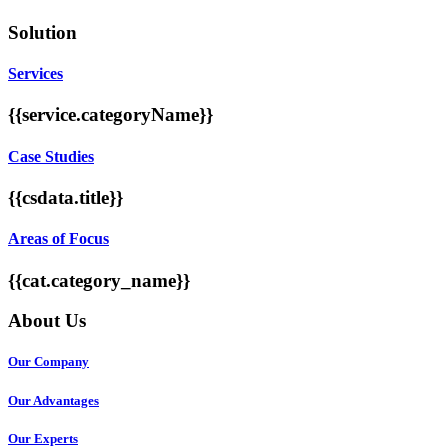
Solution
Services
{{service.categoryName}}
Case Studies
{{csdata.title}}
Areas of Focus
{{cat.category_name}}
About Us
Our Company
Our Advantages
Our Experts