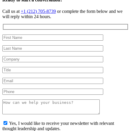
Call us at
+1 (212) 705-8739
or complete the form below and we
will reply within 24 hours.
Yes, I would like to receive your newsletter with relevant
thought leadership and updates.