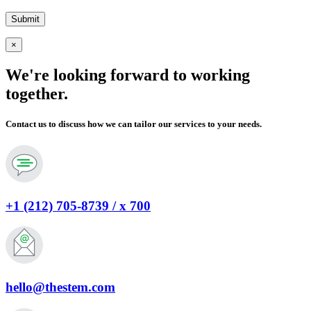
×
We're looking forward to working
together.
Contact us to discuss how we can tailor our services to your needs.
+1 (212) 705-8739 / x 700
hello@thestem.com