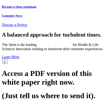
Become a Stem consultant
Company News
Discuss a Project
A balanced approach for turbulent times.
The Stem is the leading
networked consultancy
for Health & Life
Sciences innovators seeking to transform their customer experiences.
Learn More
×
Access a PDF version of this
white paper
right now.
(Just tell us where to send it).