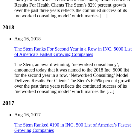
Results For Health Clients The Stem’s 82% percent growth
over the past three years reflects the continued success of its
‘networked consulting model’ which marries […]
2018
Aug 16, 2018
The Stem Ranks For Second Year in a Row in INC. 5000 List
of America’s Fastest Growing Companies
The Stem, an award winning, ‘networked consultancy’,
announced today that it was named to the 2018 Inc. 5000 list
for the second year in a row. ‘Networked Consulting’ Model
Delivers Results For Clients The Stem’s 625% percent growth
over the past three years reflects the continued success of its
‘networked consulting model’ which marries the […]
2017
Aug 16, 2017
The Stem Ranked #190 in INC. 500 List of America’s Fastest
Growing Companies