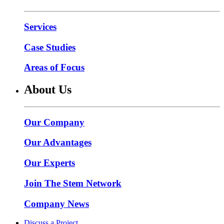
Services
Case Studies
Areas of Focus
About Us
Our Company
Our Advantages
Our Experts
Join The Stem Network
Company News
Discuss a Project