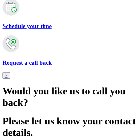
Schedule your time
Request a call back
×
Would you like us to call you
back?
Please let us know your contact
details.