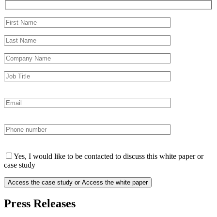
Yes, I would like to be contacted to discuss this white paper or
case study
Press Releases