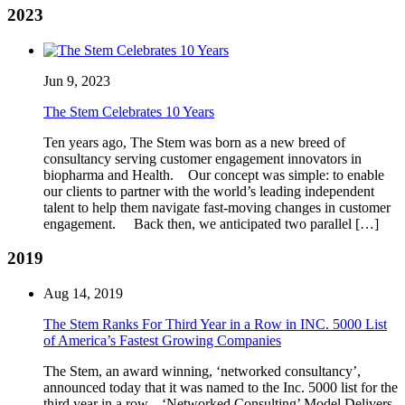
2023
Jun 9, 2023
The Stem Celebrates 10 Years
Ten years ago, The Stem was born as a new breed of
consultancy serving customer engagement innovators in
biopharma and Health. Our concept was simple: to enable
our clients to partner with the world’s leading independent
talent to help them navigate fast-moving changes in customer
engagement. Back then, we anticipated two parallel […]
2019
Aug 14, 2019
The Stem Ranks For Third Year in a Row in INC. 5000 List
of America’s Fastest Growing Companies
The Stem, an award winning, ‘networked consultancy’,
announced today that it was named to the Inc. 5000 list for the
third year in a row. ‘Networked Consulting’ Model Delivers