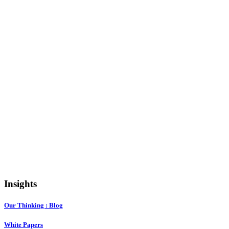
Insights
Our Thinking : Blog
White Papers